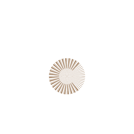
Growth for retailer
2022
Magazine Cover
Construction of railways
2022
Web Design
Salient Campaign
2022